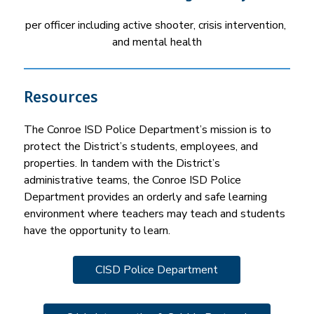
per officer including active shooter, crisis intervention, 
and mental health
Resources
The Conroe ISD Police Department’s mission is to 
protect the District’s students, employees, and 
properties. In tandem with the District’s 
administrative teams, the Conroe ISD Police 
Department provides an orderly and safe learning 
environment where teachers may teach and students 
have the opportunity to learn.
CISD Police Department