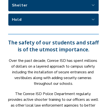
Shelter
Hold
The safety of our students and staff
is of the utmost importance.
Over the past decade, Conroe ISD has spent millions 
of dollars on a layered approach to campus safety 
including the installation of secure entrances and 
vestibules along with adding security cameras 
throughout our schools.
The Conroe ISD Police Department regularly 
provides active shooter training to our officers as well 
as other local law enforcement agencies to better 