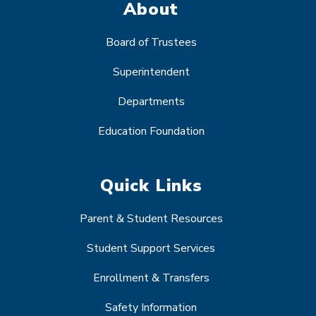
About
Board of Trustees
Superintendent
Departments
Education Foundation
Quick Links
Parent & Student Resources
Student Support Services
Enrollment & Transfers
Safety Information