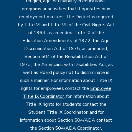
religion, age, or disability in educational
programs or activities that it operates or in
employment matters. The District is required
by Title VI and Title VII of the Civil Rights Act
of 1964, as amended, Title IX of the
Education Amendments of 1972, the Age
Discrimination Act of 1975, as amended,
Section 504 of the Rehabilitation Act of
1973, the Americans with Disabilities Act, as
well as Board policy not to discriminate in
such a manner. For information about Title IX
rights for employees contact the
Employee
Title IX Coordinator
, for information about
Title IX rights for students contact the
Student Title IX Coordinator
, and for
information about Section 504/ADA contact
the
Section 504/ADA Coordinator
.