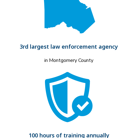
3rd largest law enforcement agency
in Montgomery County
100 hours of training annually