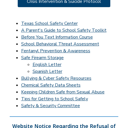
Crisis Intervention & Suicide Protocol
Texas School Safety Center
A Parent's Guide to School Safety Toolkit
Before You Text Information Course
School Behavioral Threat Assessment
Fentanyl Prevention & Awareness
Safe Firearm Storage
English Letter
Spanish Letter
Bullying & Cyber Safety Resources
Chemical Safety Data Sheets
Keeping Children Safe from Sexual Abuse
Tips for Getting to School Safely
Safety & Security Committee
Website Notice Regarding the Refusal of