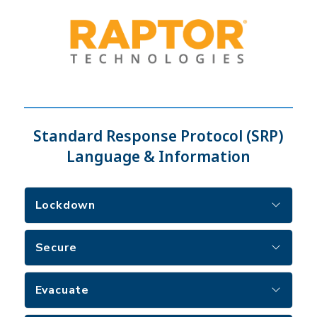
Standard Response Protocol (SRP)
Language & Information
Lockdown
Secure
Evacuate