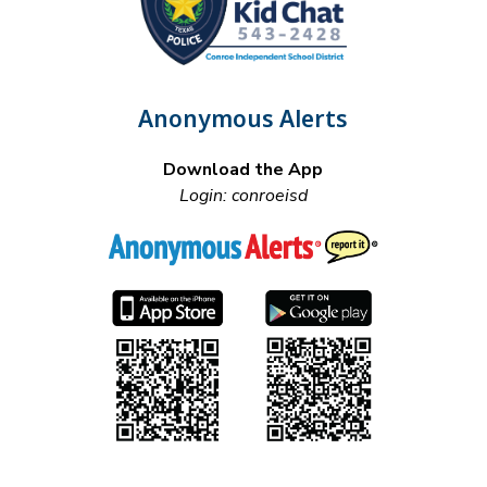
Anonymous Alerts
Download the App
Login: conroeisd