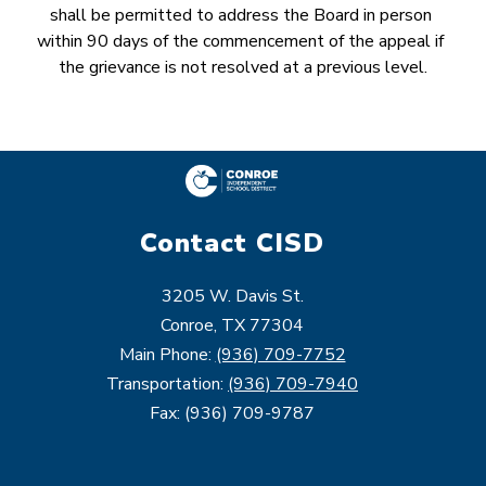
shall be permitted to address the Board in person 
within 90 days of the commencement of the appeal if 
the grievance is not resolved at a previous level.
Contact CISD
3205 W. Davis St.
Conroe, TX 77304
Main Phone:
(936) 709-7752
Transportation:
(936) 709-7940
Fax: (936) 709-9787