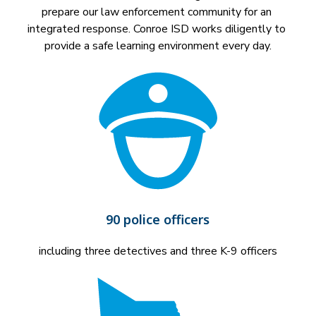
prepare our law enforcement community for an 
integrated response. Conroe ISD works diligently to 
provide a safe learning environment every day.
90 police officers
including three detectives and three K-9 officers