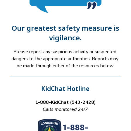
Our greatest safety measure is
vigilance.
Please report any suspicious activity or suspected 
dangers to the appropriate authorities. Reports may 
be made through either of the resources below.
KidChat Hotline
1-888-KidChat (543-2428)
Calls monitored 24/7