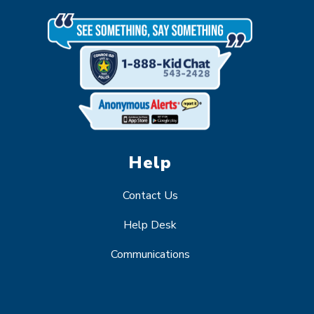
Help
Contact Us
Help Desk
Communications