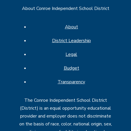
About Conroe Independent School District
About
District Leadership
Legal
Budget
Transparency
The Conroe Independent School District
(District) is an equal opportunity educational
provider and employer does not discriminate
on the basis of race, color, national origin, sex,