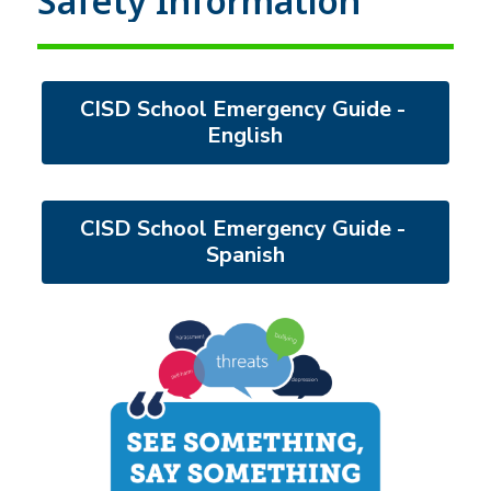
Safety Information
CISD School Emergency Guide - 
English
CISD School Emergency Guide - 
Spanish