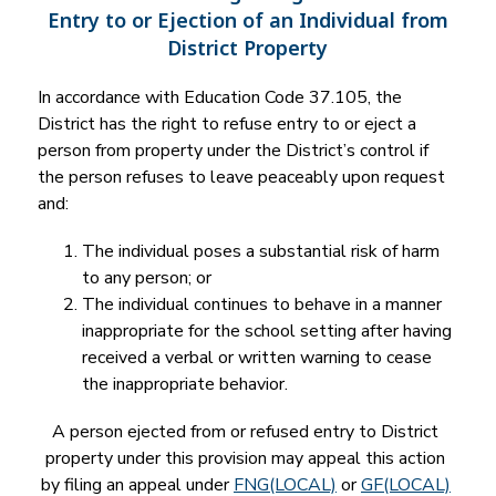
Entry to or Ejection of an Individual from
District Property
In accordance with Education Code 37.105, the 
District has the right to refuse entry to or eject a 
person from property under the District’s control if 
the person refuses to leave peaceably upon request 
and:
The individual poses a substantial risk of harm 
to any person; or
The individual continues to behave in a manner 
inappropriate for the school setting after having 
received a verbal or written warning to cease 
the inappropriate behavior.
A person ejected from or refused entry to District 
property under this provision may appeal this action 
by filing an appeal under 
FNG(LOCAL)
 or 
GF(LOCAL)